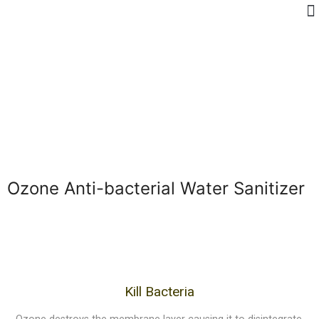
Ozone Anti-bacterial Water Sanitizer
Kill Bacteria