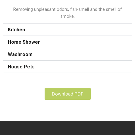
Removing unpleasant odors, fish-smell and the smell of
smoke.
Kitchen
Home Shower
Washroom
House Pets
Download PDF