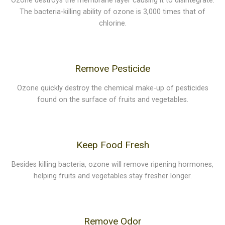
Ozone destroys the membrane layer causing it to disintegrate.
The bacteria-killing ability of ozone is 3,000 times that of
chlorine.
Remove Pesticide
Ozone quickly destroy the chemical make-up of pesticides
found on the surface of fruits and vegetables.
Keep Food Fresh
Besides killing bacteria, ozone will remove ripening hormones,
helping fruits and vegetables stay fresher longer.
Remove Odor