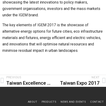
showcasing the latest innovations to policy makers,
government organisations, investors and the mass markets
under the IGEM brand.
The key elements of IGEM 2017 is the showcase of
alternative energy options for future cities, eco infrastructure
materials and fixtures, energy efficient and electric vehicles,
and innovations that will optimise natural resources and
minimise residual impact in urban landscapes.
PREVIOUS
NEXT
Taiwan Excellence Pavilion 2017
Taiwan Expo 2017
ABOUT
PRODUCTS
NEWS AND EVENTS
CONTACT