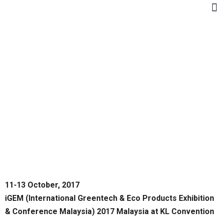
11-13 October, 2017
iGEM (International Greentech & Eco Products Exhibition
& Conference Malaysia) 2017 Malaysia at KL Convention