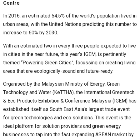
Centre
In 2016, an estimated 54.5% of the world’s population lived in
urban areas, with the United Nations predicting this number to
increase to 60% by 2030.
With an estimated two in every three people expected to live
in cities in the near future, this year’s IGEM, is pertinently
themed “Powering Green Cities”, focussing on creating living
areas that are ecologically-sound and future-ready.
Organised by the Malaysian Ministry of Energy, Green
Technology and Water (KeTTHA), the International Greentech
& Eco Products Exhibition & Conference Malaysia (IGEM) has
established itself as South East Asia’s largest trade event
for green technologies and eco solutions. This event is the
ideal platform for solution providers and green energy
businesses to tap into the fast expanding ASEAN market by